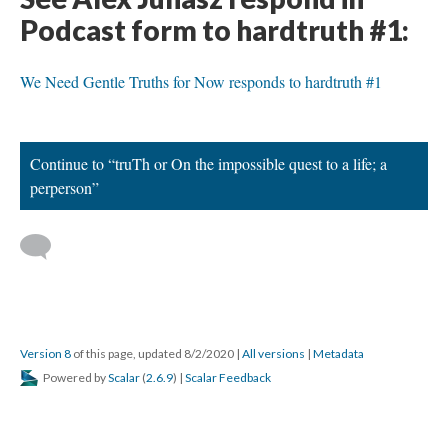
Podcast form to hardtruth #1:
We Need Gentle Truths for Now responds to hardtruth #1
Continue to “truTh or On the impossible quest to a life; a
perperson”
Version 8
of this page, updated 8/2/2020
|
All versions
|
Metadata
Powered by
Scalar
(
2.6.9
) |
Scalar Feedback