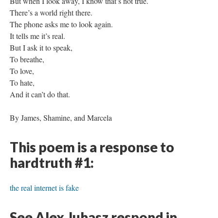
But when I look away, I know that’s not true.
There’s a world right there.
The phone asks me to look again.
It tells me it’s real.
But I ask it to speak,
To breathe,
To love,
To hate,
And it can’t do that.
By James, Shamine, and Marcela
This poem is a response to
hardtruth #1:
the real internet is fake
See Alex Juhasz respond in