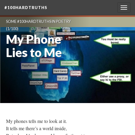
#100HARDTRUTHS
Togg
navig
SOME #100HARDTRUTHS IN POETRY
(1/100)
My Phone
Lies to Me
My phones tells me to look at it.
It tells me there’s a world inside,