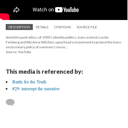
DESCRIPTION
DETAILS
CITATIONS
SOURCE FILE
Amid the punk ethics of 1990's identity politics, trans activists Leslie
Feinberg and Riki Anne Wilchins spearhead a movement to protest the trans-
exclusionary policy of a women's music...
Source: YouTube
This media is referenced by:
Battle for the Truth
#29: interrupt the narrative