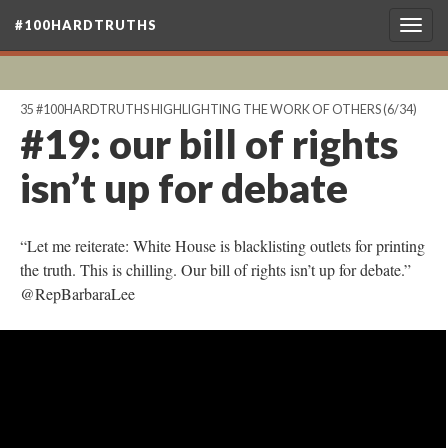
#100HARDTRUTHS
Togg
navig
35 #100HARDTRUTHS HIGHLIGHTING THE WORK OF OTHERS
(6/34)
#19: our bill of rights
isn’t up for debate
“Let me reiterate: White House is blacklisting outlets for printing
the truth. This is chilling. Our bill of rights isn’t up for debate.”
@RepBarbaraLee