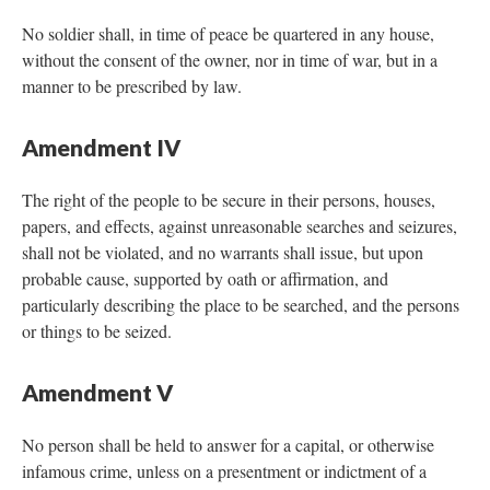
No soldier shall, in time of peace be quartered in any house,
without the consent of the owner, nor in time of war, but in a
manner to be prescribed by law.
Amendment IV
The right of the people to be secure in their persons, houses,
papers, and effects, against unreasonable searches and seizures,
shall not be violated, and no warrants shall issue, but upon
probable cause, supported by oath or affirmation, and
particularly describing the place to be searched, and the persons
or things to be seized.
Amendment V
No person shall be held to answer for a capital, or otherwise
infamous crime, unless on a presentment or indictment of a