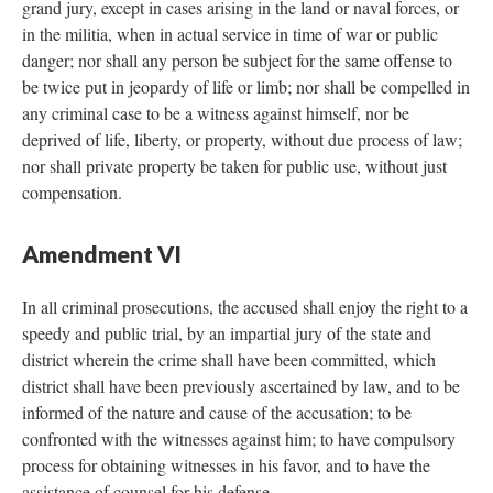
grand jury, except in cases arising in the land or naval forces, or
in the militia, when in actual service in time of war or public
danger; nor shall any person be subject for the same offense to
be twice put in jeopardy of life or limb; nor shall be compelled in
any criminal case to be a witness against himself, nor be
deprived of life, liberty, or property, without due process of law;
nor shall private property be taken for public use, without just
compensation.
Amendment VI
In all criminal prosecutions, the accused shall enjoy the right to a
speedy and public trial, by an impartial jury of the state and
district wherein the crime shall have been committed, which
district shall have been previously ascertained by law, and to be
informed of the nature and cause of the accusation; to be
confronted with the witnesses against him; to have compulsory
process for obtaining witnesses in his favor, and to have the
assistance of counsel for his defense.