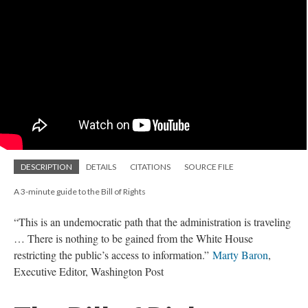
DESCRIPTION
DETAILS
CITATIONS
SOURCE FILE
A 3-minute guide to the Bill of Rights
“This is an undemocratic path that the administration is traveling
… There is nothing to be gained from the White House
restricting the public’s access to information.”
Marty Baron
,
Executive Editor, Washington Post