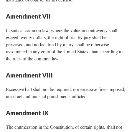
Amendment VII
In suits at common law, where the value in controversy shall
exceed twenty dollars, the right of trial by jury shall be
preserved, and no fact tried by a jury, shall be otherwise
reexamined in any court of the United States, than according to
the rules of the common law.
Amendment VIII
Excessive bail shall not be required, nor excessive fines imposed,
nor cruel and unusual punishments inflicted.
Amendment IX
The enumeration in the Constitution, of certain rights, shall not