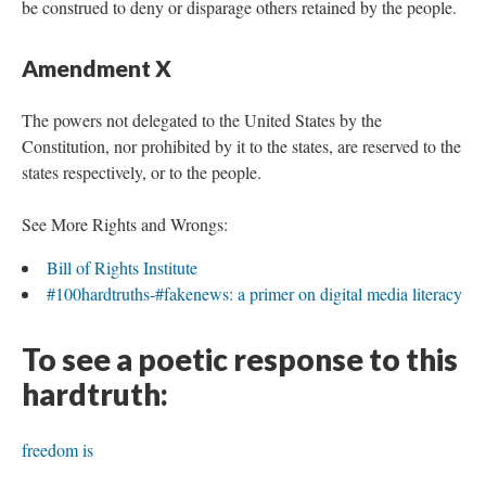
be construed to deny or disparage others retained by the people.
Amendment X
The powers not delegated to the United States by the
Constitution, nor prohibited by it to the states, are reserved to the
states respectively, or to the people.
See More Rights and Wrongs:
Bill of Rights Institute
#100hardtruths-#fakenews: a primer on digital media literacy
To see a poetic response to this
hardtruth:
freedom is