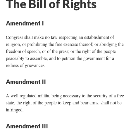
The Bill of Rights
Amendment I
Congress shall make no law respecting an establishment of
religion, or prohibiting the free exercise thereof; or abridging the
freedom of speech, or of the press; or the right of the people
peaceably to assemble, and to petition the government for a
redress of grievances.
Amendment II
A well regulated militia, being necessary to the security of a free
state, the right of the people to keep and bear arms, shall not be
infringed.
Amendment III