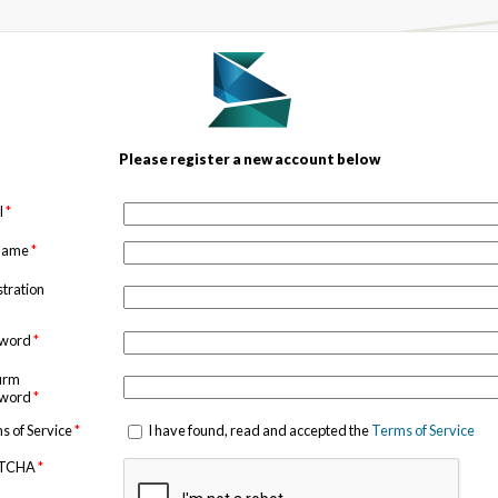
Please register a new account below
l
*
 name
*
stration
sword
*
irm
sword
*
s of Service
*
I have found, read and accepted the
Terms of Service
TCHA
*