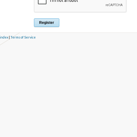
 index
|
Terms of Service