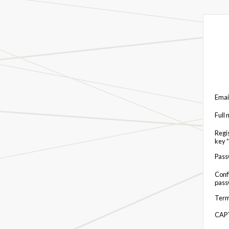
Emai
Full
Regi
key
*
Pas
Conf
pas
Term
CAP