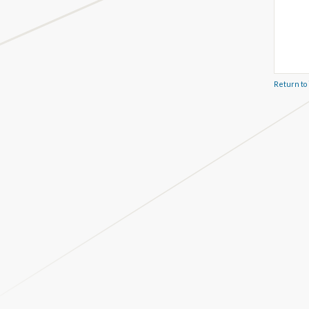
Return to