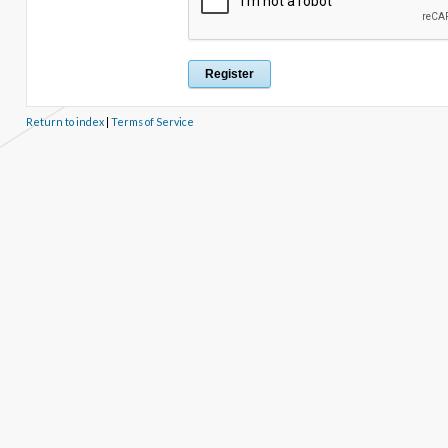
Return to index
|
Terms of Service