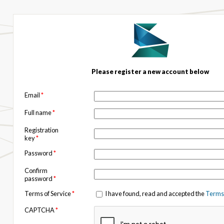
Please register a new account below
Email
*
Full name
*
Registration
key
*
Password
*
Confirm
password
*
Terms of Service
*
I have found, read and accepted the
Terms 
CAPTCHA
*