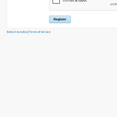
Return to index
|
Terms of Service