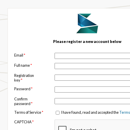
Please register a new account below
Email
*
Full name
*
Registration
key
*
Password
*
Confirm
password
*
Terms of Service
*
I have found, read and accepted the
Terms 
CAPTCHA
*