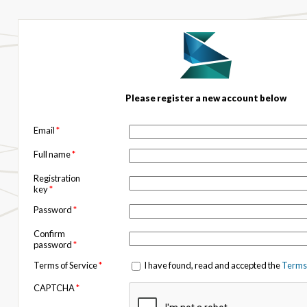
Please register a new account below
Email
*
Full name
*
Registration
key
*
Password
*
Confirm
password
*
Terms of Service
*
I have found, read and accepted the
Terms 
CAPTCHA
*