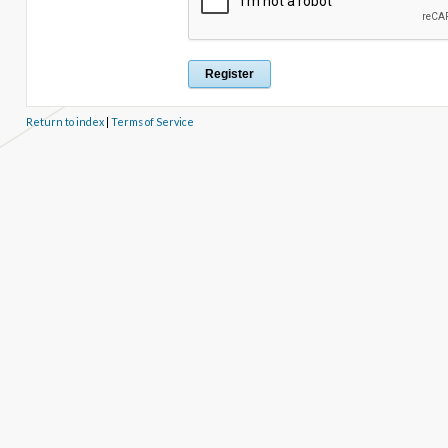
Return to index
|
Terms of Service