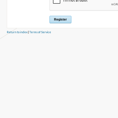
Return to index
|
Terms of Service