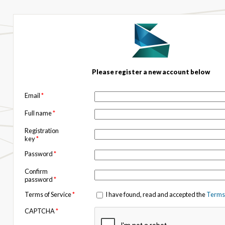
Please register a new account below
Email
*
Full name
*
Registration
key
*
Password
*
Confirm
password
*
Terms of Service
*
I have found, read and accepted the
Terms 
CAPTCHA
*