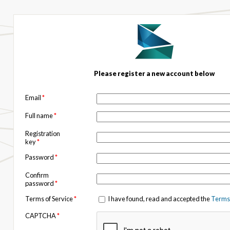
Please register a new account below
Email
*
Full name
*
Registration
key
*
Password
*
Confirm
password
*
Terms of Service
*
I have found, read and accepted the
Terms 
CAPTCHA
*