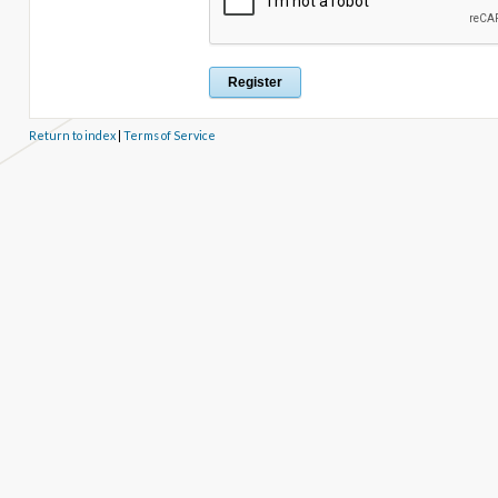
Return to index
|
Terms of Service