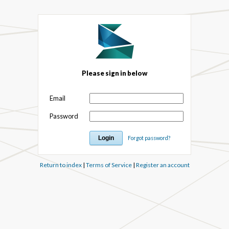
Please sign in below
Email
Password
Forgot password?
Return to index
|
Terms of Service
|
Register an account