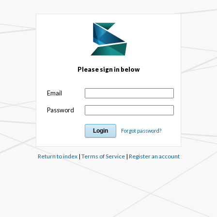
Please sign in below
Email
Password
Forgot password?
Return to index
|
Terms of Service
|
Register an account