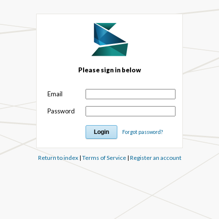
Please sign in below
Email
Password
Forgot password?
Return to index
|
Terms of Service
|
Register an account