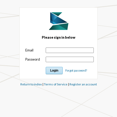
Please sign in below
Email
Password
Forgot password?
Return to index
|
Terms of Service
|
Register an account