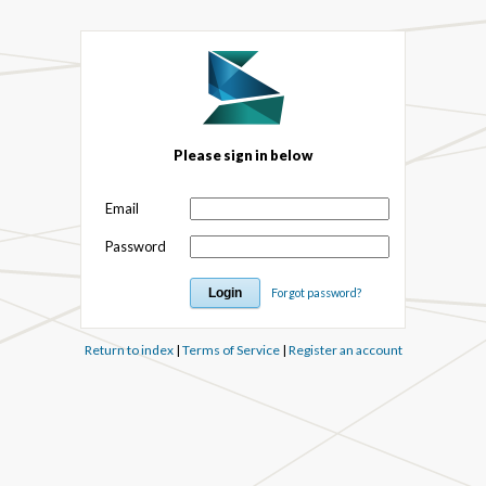
Please sign in below
Email
Password
Forgot password?
Return to index
|
Terms of Service
|
Register an account