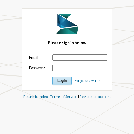
Please sign in below
Email
Password
Forgot password?
Return to index
|
Terms of Service
|
Register an account