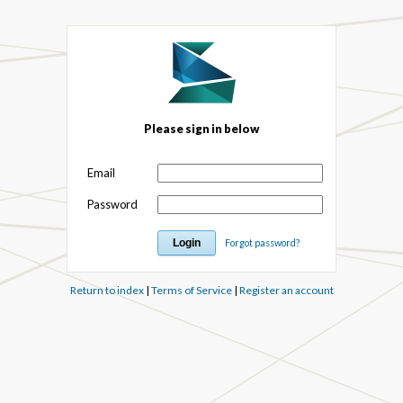
Please sign in below
Email
Password
Forgot password?
Return to index
|
Terms of Service
|
Register an account