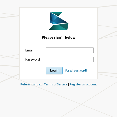
Please sign in below
Email
Password
Forgot password?
Return to index
|
Terms of Service
|
Register an account