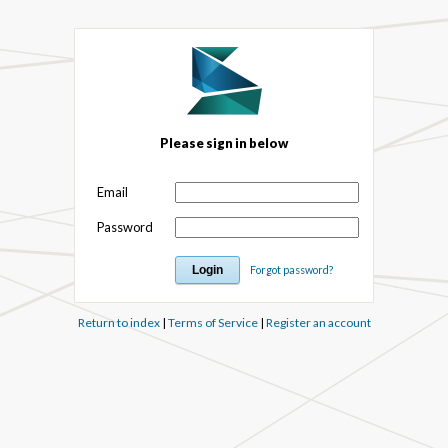
Please sign in below
Email
Password
Forgot password?
Return to index
|
Terms of Service
|
Register an account