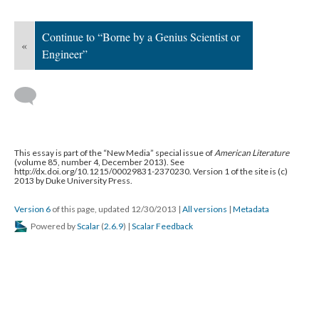
Continue to “Borne by a Genius Scientist or
«
Engineer”
This essay is part of the “New Media” special issue of
American Literature
(volume 85, number 4, December 2013). See
http://dx.doi.org/10.1215/00029831-2370230. Version 1 of the site is (c)
2013 by Duke University Press.
Version 6
of this page, updated 12/30/2013
|
All versions
|
Metadata
Powered by
Scalar
(
2.6.9
) |
Scalar Feedback