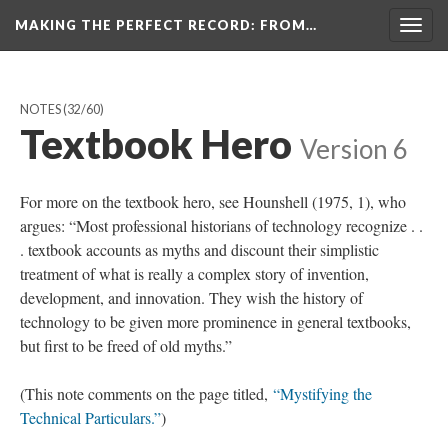
MAKING THE PERFECT RECORD
: FROM…
Togg
navig
NOTES
(32/60)
Textbook Hero
Version 6
For more on the textbook hero, see Hounshell (1975, 1), who
argues: “Most professional historians of technology recognize . .
. textbook accounts as myths and discount their simplistic
treatment of what is really a complex story of invention,
development, and innovation. They wish the history of
technology to be given more prominence in general textbooks,
but first to be freed of old myths.”
(This note comments on the page titled,
“Mystifying the
Technical Particulars.”
)