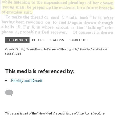
DESCRIPTION
DETAILS
CITATIONS
SOURCE FILE
Oberlin Smith, “Some Possible Forms of Phonograph,”
The Electrical World
(1888), 116
This media is referenced by:
Fidelity and Deceit
This essay is part of the “New Media” special issue of
American Literature