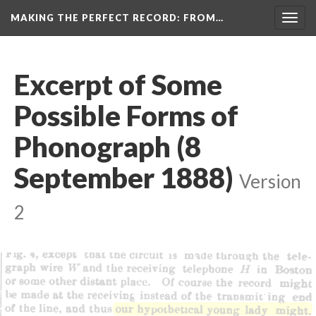
MAKING THE PERFECT RECORD
: FROM…
Togg
navig
Excerpt of Some
Possible Forms of
Phonograph (8
September 1888)
Version
2