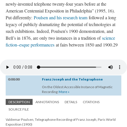
newly-invented telephone twenty-four years before at the
American Centennial Exposition in Philadelphia” (1995, 16).
Put differently:
Poulsen and his research team
followed a long
legacy of publicly dramatizing the potential of technologies at
such exhibitions. Indeed, Poulsen’s 1900 demonstration, and
Bell’s in 1876, are only two instances in a tradition of
science
fiction–esque performances
at fairs between 1850 and 1900.29
0:00:00
Franz Joseph and the Telegraphone
On the Oldest Accessible Instance of Magnetic
Recording
More »
DESCRIPTION
ANNOTATIONS
DETAILS
CITATIONS
SOURCE FILE
Valdemar Poulsen, Telegraphone Recording of Franz Joseph, Paris World
Exposition (1900)