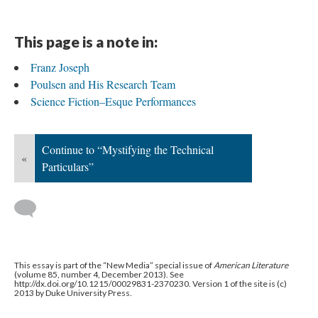
This page is a note in:
Franz Joseph
Poulsen and His Research Team
Science Fiction–Esque Performances
Continue to “Mystifying the Technical
«
Particulars”
This essay is part of the “New Media” special issue of
American Literature
(volume 85, number 4, December 2013). See
http://dx.doi.org/10.1215/00029831-2370230. Version 1 of the site is (c)
2013 by Duke University Press.