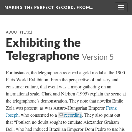
MAKING THE PERFECT RECORD
: FROM…
Togg
navig
ABOUT
(13/31)
Exhibiting the
Telegraphone
Version 5
For instance, the telegraphone received a gold medal at the 1900
Paris World Exhibition. From the perspective of industry and
consumer culture, that event was a major gathering on an
international scale. Clark and Nielsen (1995) explain the scene at
the telegraphone’s demonstration. They note that novelist Émile
Zola was present, as was Austro-Hungarian Emperor
Franz
Joseph
, who consented to a
recording
. They also point out
that “Poulsen no doubt sought to emulate Alexander Graham
Bell, who had induced Brazilian Emperor Dom Pedro to use his