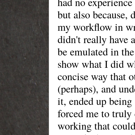
had no experience 
but also because, d
my workflow in wri
didn't really have
be emulated in the 
show what I did w
concise way that o
(perhaps), and un
it, ended up being 
forced me to truly
working that could