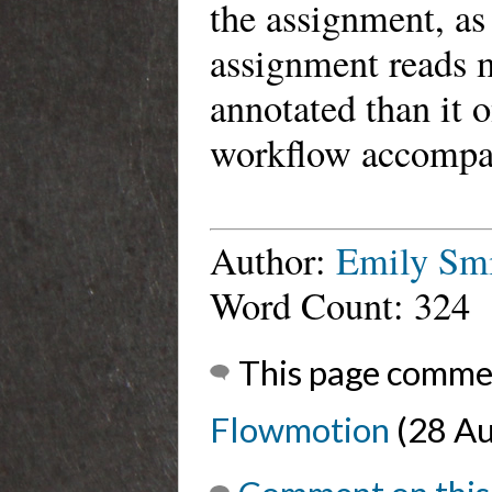
the assignment, as
assignment reads m
annotated than it 
workflow accompan
Author:
Emily Sm
Word Count: 324
This page comme
Flowmotion
(28 Au