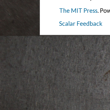
The MIT Press
. Po
Scalar Feedback