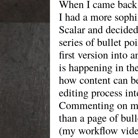
When I came back t
I had a more sophi
Scalar and decide
series of bullet p
first version into
is happening in the
how content can b
editing process int
Commenting on my 
than a page of bull
(my workflow video