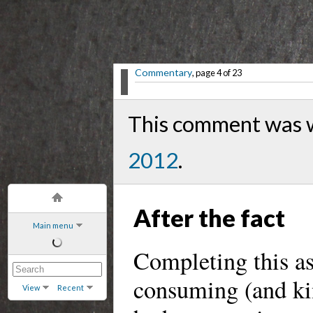
Commentary
, page 4 of 23
This comment was w
2012
.
After the fact
Main menu
Completing this a
consuming (and kin
View
Recent