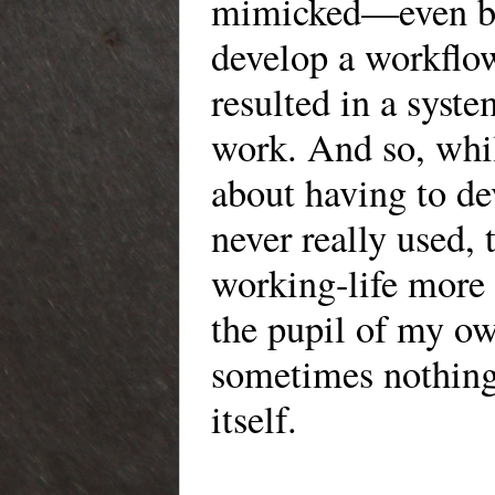
mimicked—even by 
develop a workflow
resulted in a sys
work. And so, whil
about having to de
never really used,
working-life more 
the pupil of my ow
sometimes nothing
itself.