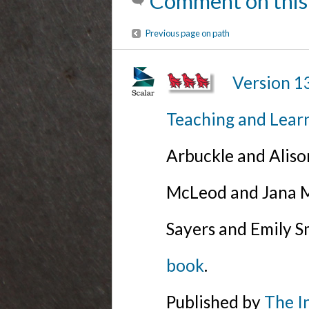
Comment on this
Previous page on path
Version 1
Teaching and Lear
Arbuckle and Alis
McLeod and Jana Mi
Sayers and Emily S
book
.
Published by
The I