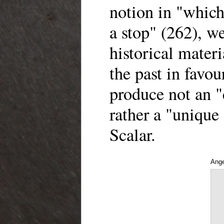
notion in "which
a stop" (262), w
historical materi
the past in favou
produce not an "
rather a "unique
Scalar.
Ange