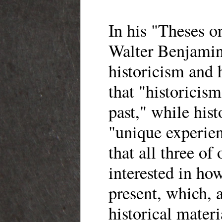
In his "Theses o
Walter Benjamin
historicism and 
that "historicism
past," while hist
"unique experien
that all three of 
interested in how
present, which, 
historical materia