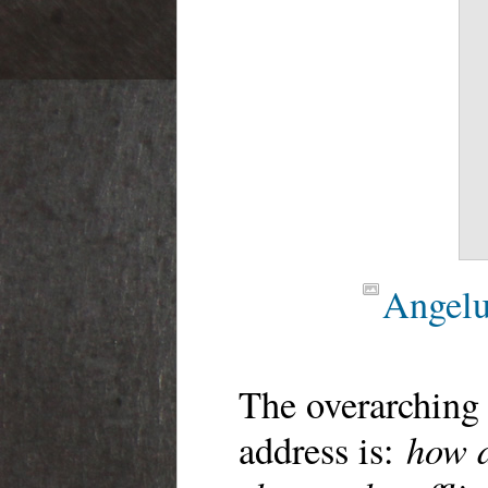
Angelu
The overarching 
how d
address is: