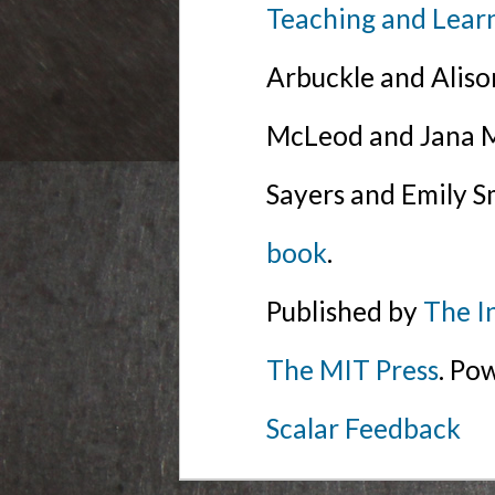
Teaching and Lear
Arbuckle and Alis
McLeod and Jana Mi
Sayers and Emily S
book
.
Published by
The I
The MIT Press
. Po
Scalar Feedback