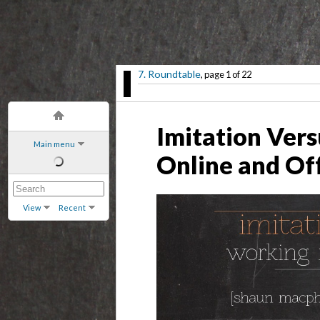
7. Roundtable
, page 1 of 22
Imitation Ver
Main menu
Online and Of
View
Recent