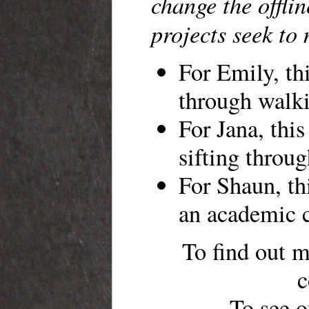
change the offli
projects seek to
For Emily, thi
through walk
For Jana, this
sifting throug
For Shaun, thi
an academic 
To find out m
c
To see o