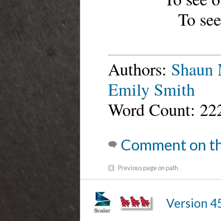
To see
Authors:
Shaun 
Emily Smith
Word Count: 22
Comment on th
Previous page on path
Version 4