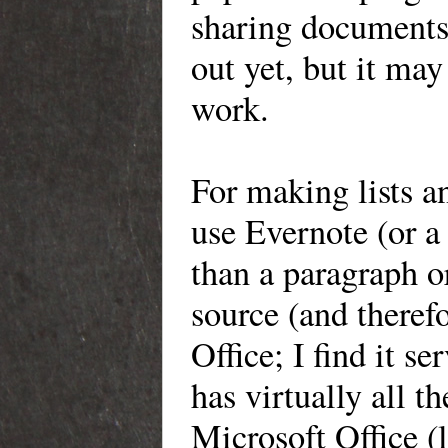
sharing documents 
out yet, but it
may b
work.
For
making lists an
use Evernote (or
a 
than a paragraph or
source (and therefo
Office; I find it 
has virtually all t
Microsoft Office (