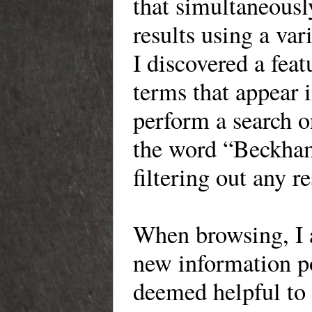
that simultaneousl
results using a var
I discovered a feat
terms that appear 
perform a search o
the word “Beckham
filtering out any 
When
browsing, I 
new information
po
deemed helpful to