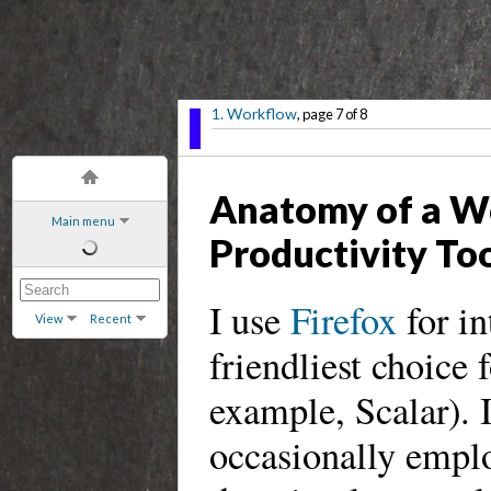
1. Workflow
, page 7 of 8
Anatomy of a W
Main menu
Productivity To
I use
Firefox
for in
View
Recent
friendliest choice 
example, Scalar). 
occasionally empl