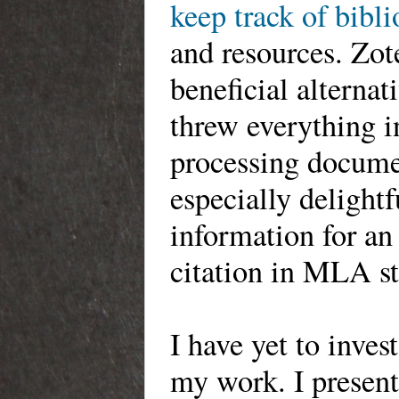
keep track of bibl
and resources. Zot
beneficial alternat
threw everything i
processing documen
especially
delightfu
information for an
citation in MLA st
I have yet to inves
my work. I present