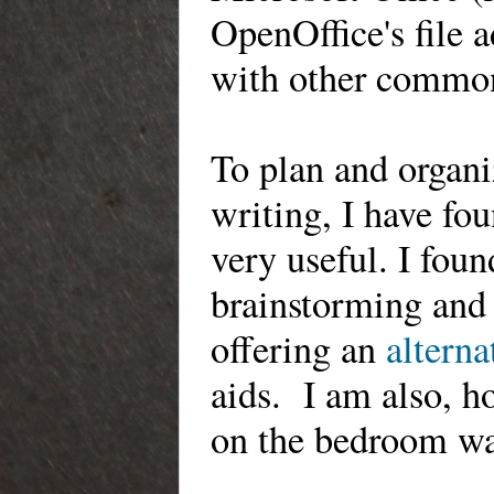
OpenOffice's
file 
with other commo
To
plan and organiz
writing, I have fo
very useful.
I foun
brainstorming
and 
offering an
alterna
aids.
I am also,
ho
on the bedroom wa