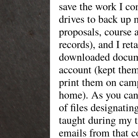
save the work I co
drives
to back up 
proposals, course 
records), and
I
reta
downloaded docume
account
(kept them
print them on
campu
home). As you can s
of files
designating 
taught during my t
emails from that 