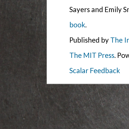
Sayers and Emily S
book
.
Published by
The I
The MIT Press
. Po
Scalar Feedback