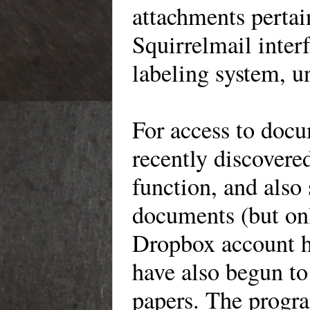
attachments perta
Squirrelmail inter
labeling system, u
For
access to docu
recently discovered
function, and also
documents (but onl
Dropbox
account h
have also begun t
papers. The progra