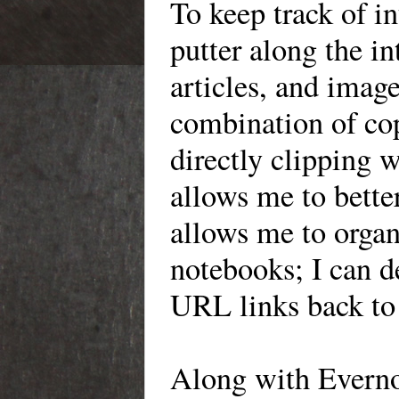
To
keep track of in
putter along the
in
articles, and image
combination of co
directly clipping w
allows me to bette
allows me to organi
notebooks
; I can 
URL links back to 
Along
with Everno