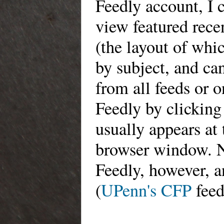
Feedly account,
I 
view featured rece
(the layout of
which
by subject, and ca
from all feeds or 
Feedly by clicking
usually appears at 
browser window. 
Feedly, however, 
(
UPenn's CFP
feed