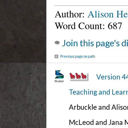
Author:
Alison He
Word Count: 687
Join this page's 
Previous page on path
Version 4
Teaching and Lear
Arbuckle and Alis
McLeod and Jana Mi