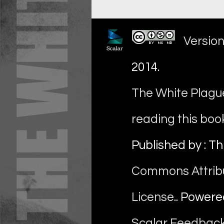
Version
2014
.
The White Plague
reading this boo
Published by : Th
Commons Attrib
License
.. Power
Scalar Feedbac