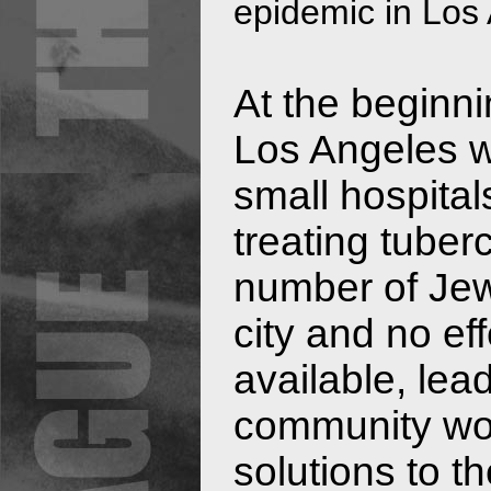
epidemic in Los
At the beginni
Los Angeles w
small hospital
treating tuber
number of Jewi
city and no ef
available, le
community wor
solutions to t