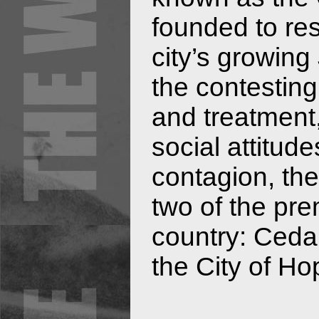
founded to res
city’s growing
the contesting
and treatment,
social attitud
contagion, the
two of the prem
country: Ceda
the City of Ho