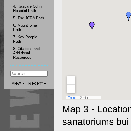
4.
Kaspare Cohn
Hospital Path
5.
The JCRA Path
6.
Mount Sinai
Path
7.
Key People
Path
8.
Citations and
Additional
Resources
View
Recent
Map 3 - Location
sanatoriums buil