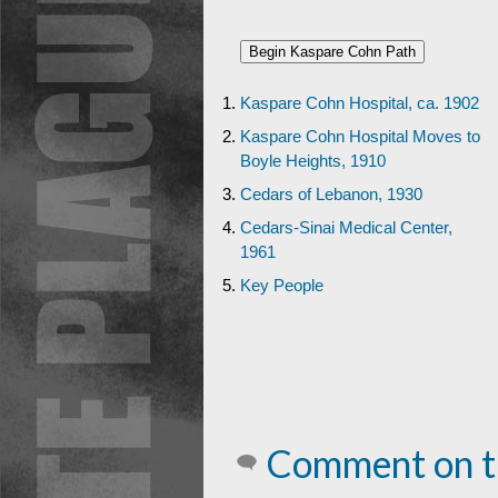
Kaspare Cohn Hospital, ca. 1902
Kaspare Cohn Hospital Moves to
Boyle Heights, 1910
Cedars of Lebanon, 1930
Cedars-Sinai Medical Center,
1961
Key People
Comment on t