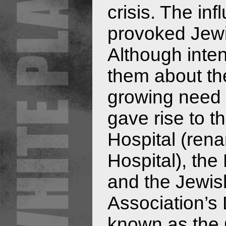
crisis. The in
provoked Jewi
Although int
them about th
growing need f
gave rise to t
Hospital (re
Hospital), the
and the Jewis
Association’s 
known as the C