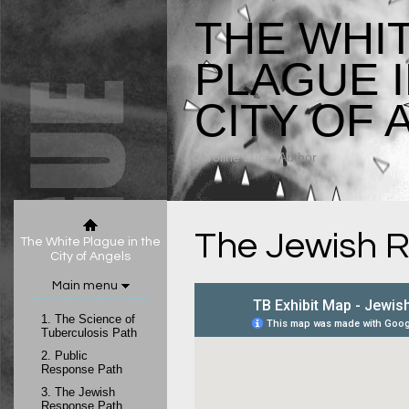
THE WHI
PLAGUE I
CITY OF 
Caroline Luce
, Author
The Jewish 
The White Plague in the
City of Angels
Main menu
1.
The Science of
Tuberculosis Path
2.
Public
Response Path
3.
The Jewish
Response Path