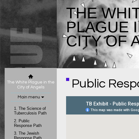
THE WHI
PLAGUE I
CITY OF 
Caroline Luce
, Author
Public Resp
The White Plague in the
City of Angels
Main menu
1.
The Science of
Tuberculosis Path
2.
Public
Response Path
3.
The Jewish
Response Path