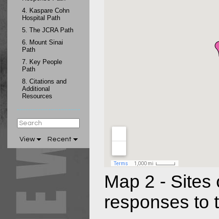
4.
Kaspare Cohn
Hospital Path
5.
The JCRA Path
6.
Mount Sinai
Path
7.
Key People
Path
8.
Citations and
Additional
Resources
View
Recent
Map 2 - Sites o
responses to t