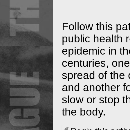
Follow this pa
public health 
epidemic in th
centuries, on
spread of the
and another f
slow or stop t
the body.