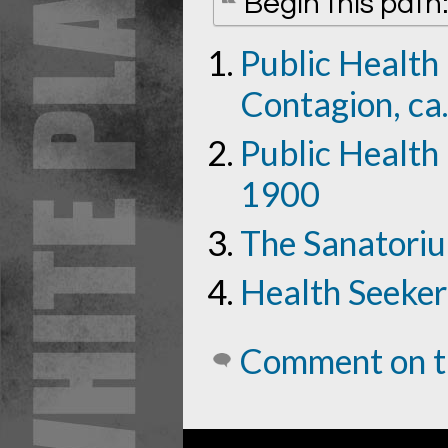
Begin this path
Public Health
Contagion, ca
Public Health 
1900
The Sanatori
Health Seeker
Comment on t