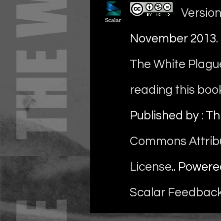
Version
November 2013
.
The White Plague
reading this boo
Published by : Th
Commons Attrib
License
.. Power
Scalar Feedbac