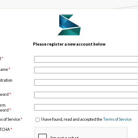
Please register a new account below
l
*
 name
*
stration
sword
*
irm
sword
*
s of Service
*
I have found, read and accepted the
Terms of Service
TCHA
*