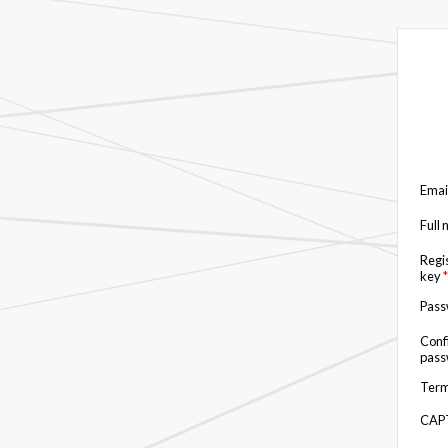
Emai
Full
Regi
key
*
Pas
Conf
pas
Term
CAP