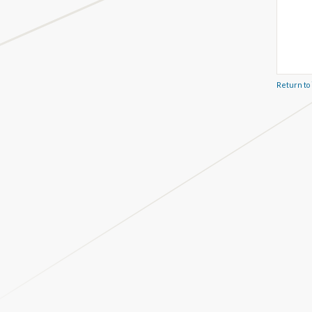
Return to