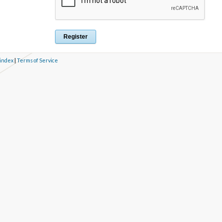
 index
|
Terms of Service