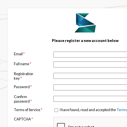
Please register a new account below
Email
*
Full name
*
Registration
key
*
Password
*
Confirm
password
*
Terms of Service
*
I have found, read and accepted the
Terms 
CAPTCHA
*