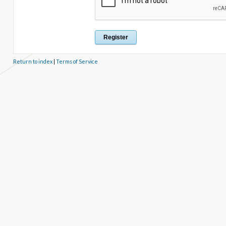
Return to index
|
Terms of Service