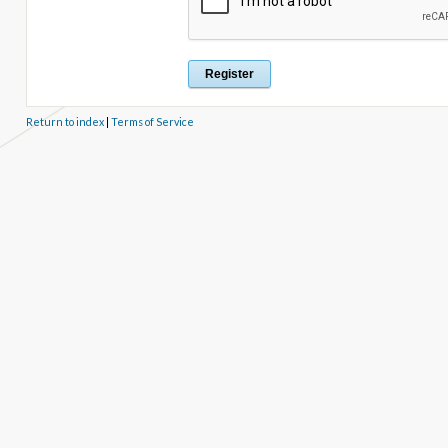
Return to index
|
Terms of Service