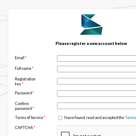
Please register a new account below
Email
*
Full name
*
Registration
key
*
Password
*
Confirm
password
*
Terms of Service
*
I have found, read and accepted the
Terms 
CAPTCHA
*