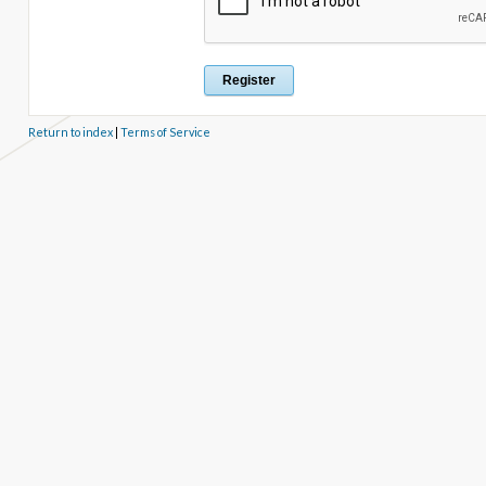
Return to index
|
Terms of Service