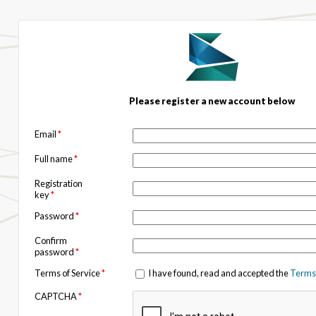
Please register a new account below
Email
*
Full name
*
Registration
key
*
Password
*
Confirm
password
*
Terms of Service
*
I have found, read and accepted the
Terms 
CAPTCHA
*