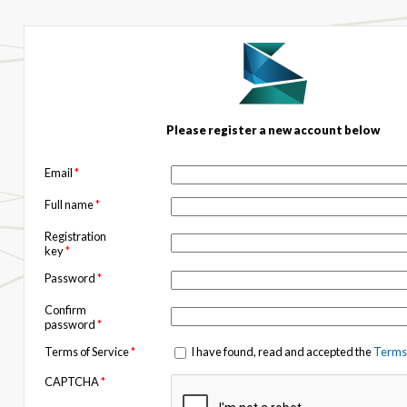
Please register a new account below
Email
*
Full name
*
Registration
key
*
Password
*
Confirm
password
*
Terms of Service
*
I have found, read and accepted the
Terms 
CAPTCHA
*