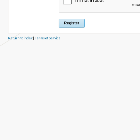
Return to index
|
Terms of Service