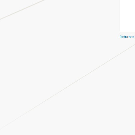
Return to