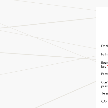
Emai
Full
Regi
key
*
Pas
Conf
pas
Term
CAP