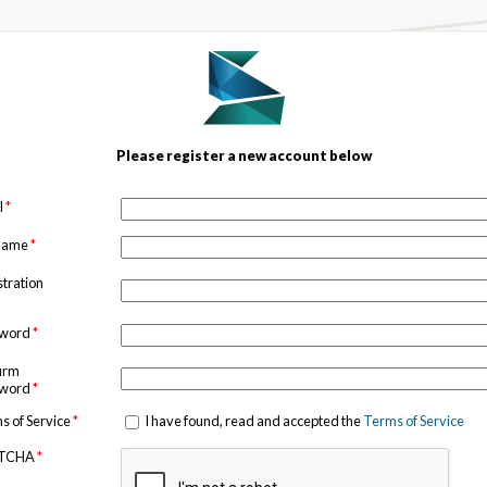
Please register a new account below
l
*
 name
*
stration
sword
*
irm
sword
*
s of Service
*
I have found, read and accepted the
Terms of Service
TCHA
*