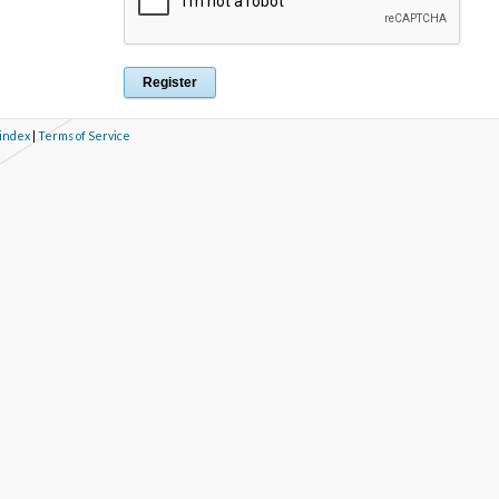
 index
|
Terms of Service