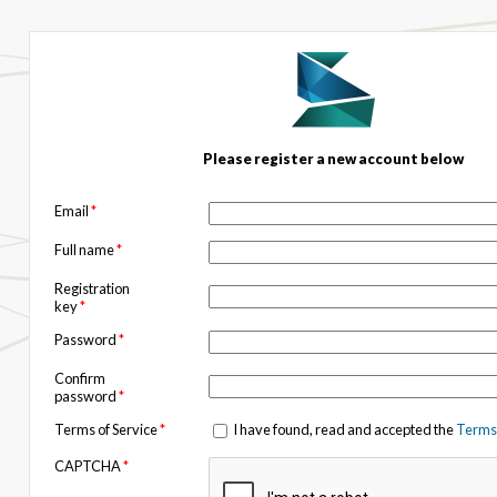
Please register a new account below
Email
*
Full name
*
Registration
key
*
Password
*
Confirm
password
*
Terms of Service
*
I have found, read and accepted the
Terms 
CAPTCHA
*