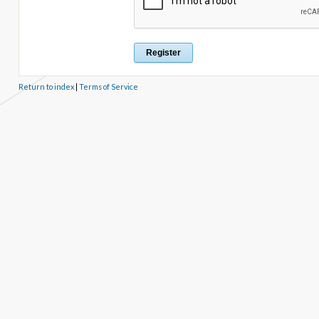
Return to index
|
Terms of Service