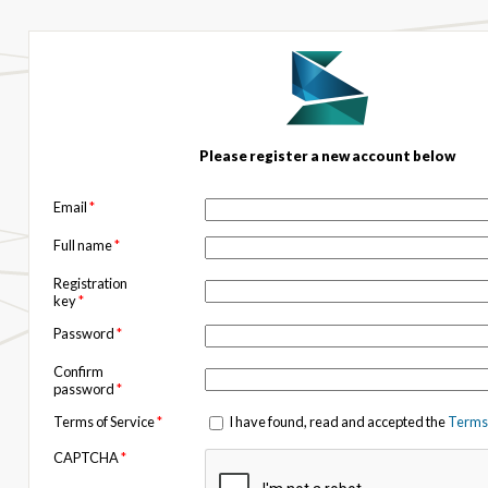
Please register a new account below
Email
*
Full name
*
Registration
key
*
Password
*
Confirm
password
*
Terms of Service
*
I have found, read and accepted the
Terms 
CAPTCHA
*