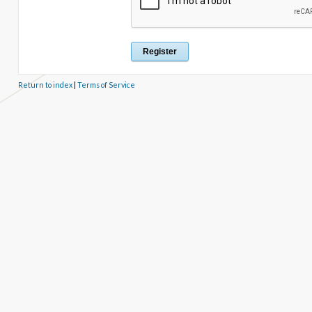
Return to index
|
Terms of Service