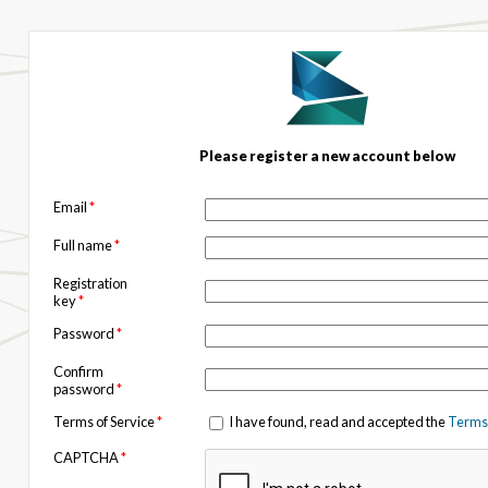
Please register a new account below
Email
*
Full name
*
Registration
key
*
Password
*
Confirm
password
*
Terms of Service
*
I have found, read and accepted the
Terms 
CAPTCHA
*