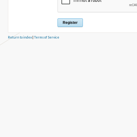
Return to index
|
Terms of Service