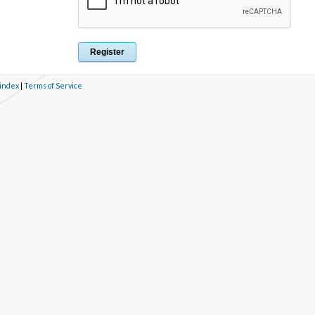
 index
|
Terms of Service