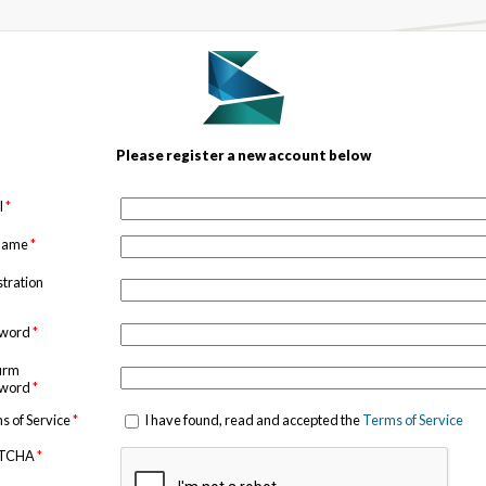
Please register a new account below
l
*
 name
*
stration
sword
*
irm
sword
*
s of Service
*
I have found, read and accepted the
Terms of Service
TCHA
*