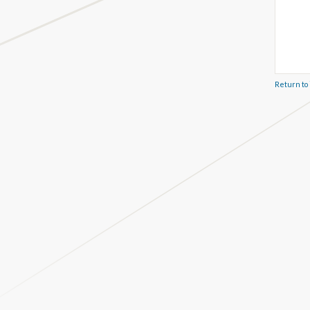
Return to