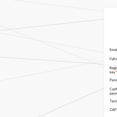
Emai
Full
Regi
key
*
Pas
Conf
pas
Term
CAP