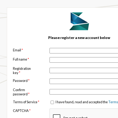
Please register a new account below
Email
*
Full name
*
Registration
key
*
Password
*
Confirm
password
*
Terms of Service
*
I have found, read and accepted the
Terms 
CAPTCHA
*