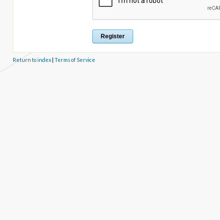
Return to index
|
Terms of Service