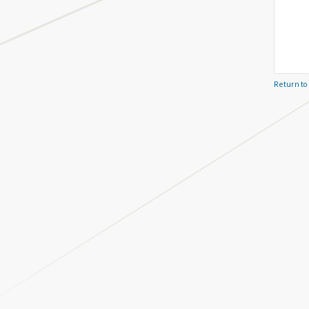
Return to