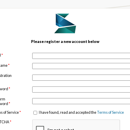
Please register a new account below
l
*
 name
*
stration
sword
*
irm
sword
*
s of Service
*
I have found, read and accepted the
Terms of Service
TCHA
*