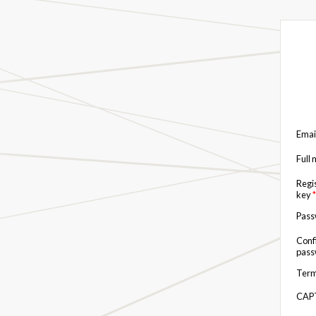
Emai
Full
Regi
key
*
Pas
Conf
pas
Term
CAP