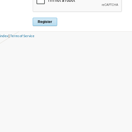
 index
|
Terms of Service