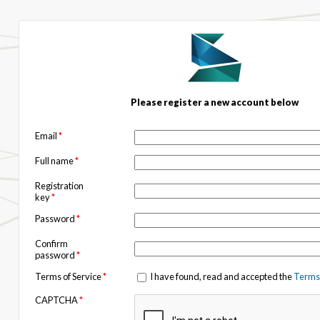
Please register a new account below
Email
*
Full name
*
Registration
key
*
Password
*
Confirm
password
*
Terms of Service
*
I have found, read and accepted the
Terms 
CAPTCHA
*