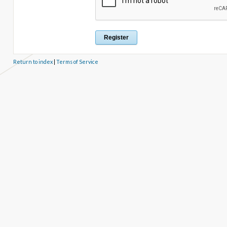
Return to index
|
Terms of Service