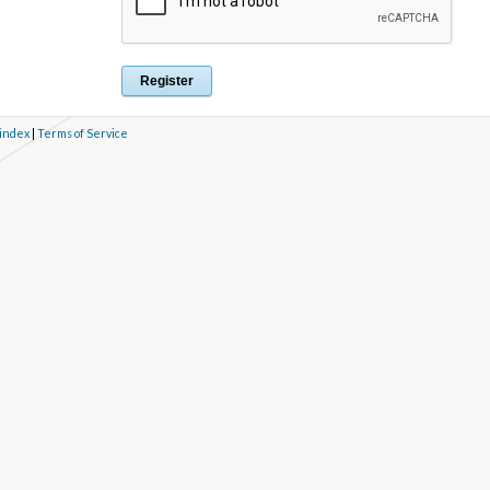
 index
|
Terms of Service