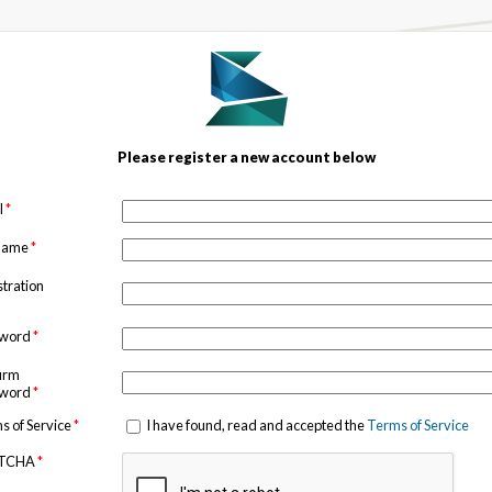
Please register a new account below
l
*
 name
*
stration
sword
*
irm
sword
*
s of Service
*
I have found, read and accepted the
Terms of Service
TCHA
*