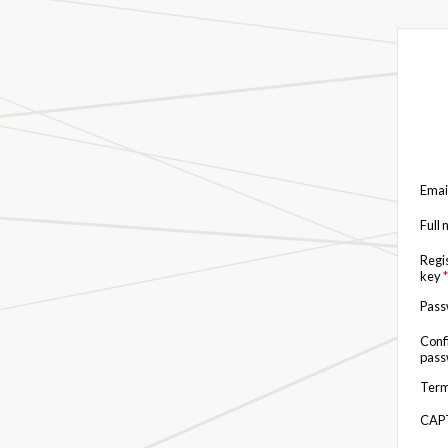
Emai
Full
Regi
key
*
Pas
Conf
pas
Term
CAP