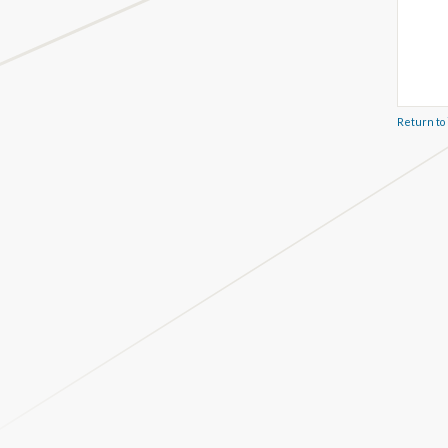
Return to