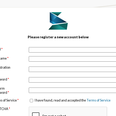
Please register a new account below
l
*
 name
*
stration
sword
*
irm
sword
*
s of Service
*
I have found, read and accepted the
Terms of Service
TCHA
*