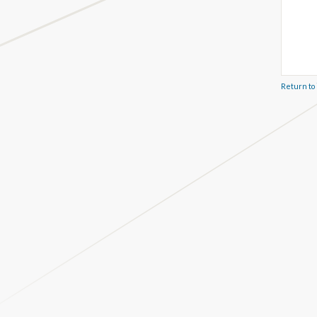
Return to