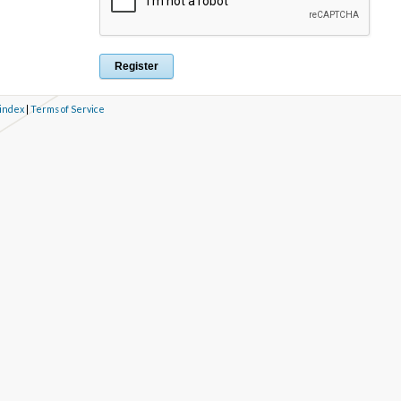
 index
|
Terms of Service