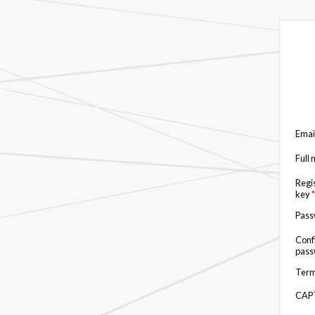
Emai
Full
Regi
key
*
Pas
Conf
pas
Term
CAP