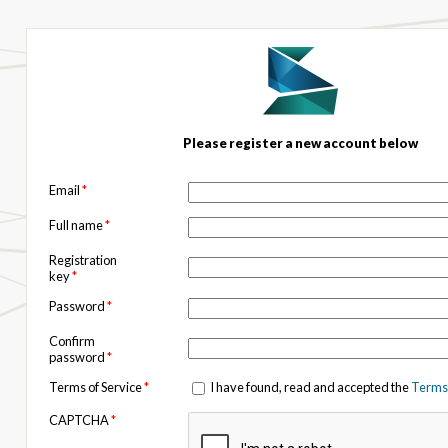
Please register a new account below
Email
*
Full name
*
Registration
key
*
Password
*
Confirm
password
*
Terms of Service
*
I have found, read and accepted the
Terms 
CAPTCHA
*