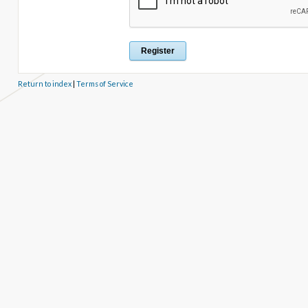
Return to index
|
Terms of Service