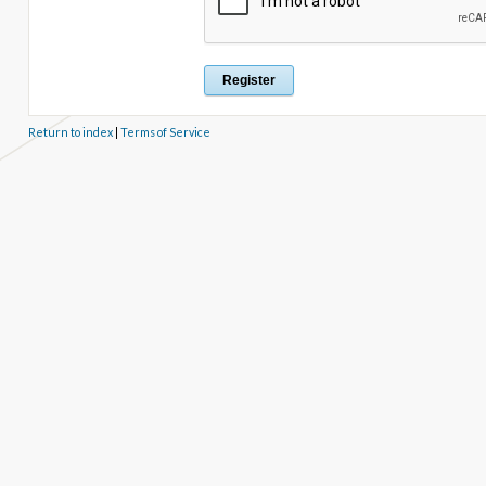
Return to index
|
Terms of Service