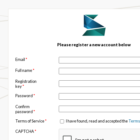
Please register a new account below
Email
*
Full name
*
Registration
key
*
Password
*
Confirm
password
*
Terms of Service
*
I have found, read and accepted the
Terms 
CAPTCHA
*