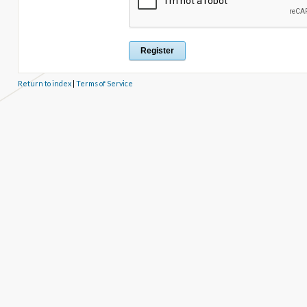
Return to index
|
Terms of Service