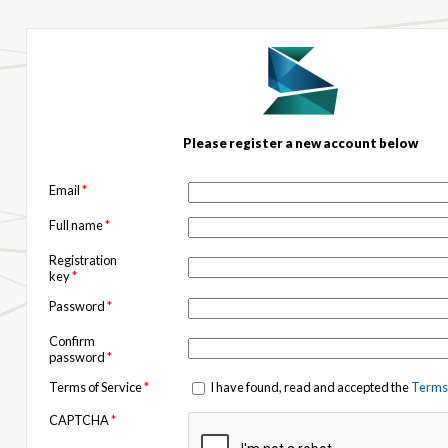
Please register a new account below
Email
*
Full name
*
Registration
key
*
Password
*
Confirm
password
*
Terms of Service
*
I have found, read and accepted the
Terms 
CAPTCHA
*