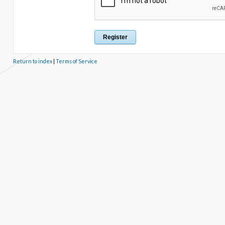
Return to index
|
Terms of Service