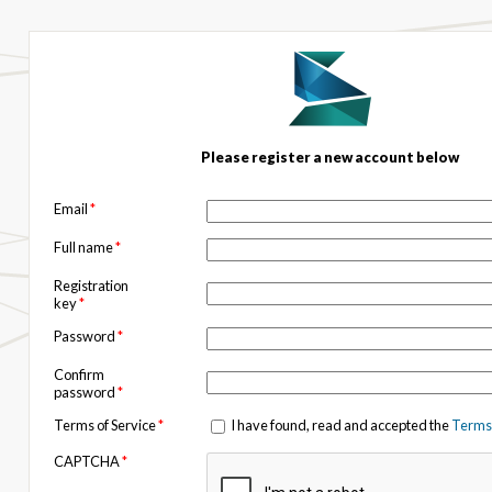
Please register a new account below
Email
*
Full name
*
Registration
key
*
Password
*
Confirm
password
*
Terms of Service
*
I have found, read and accepted the
Terms 
CAPTCHA
*