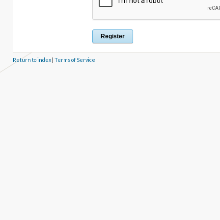
Return to index
|
Terms of Service