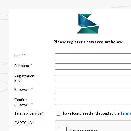
Please register a new account below
Email
*
Full name
*
Registration
key
*
Password
*
Confirm
password
*
Terms of Service
*
I have found, read and accepted the
Terms 
CAPTCHA
*