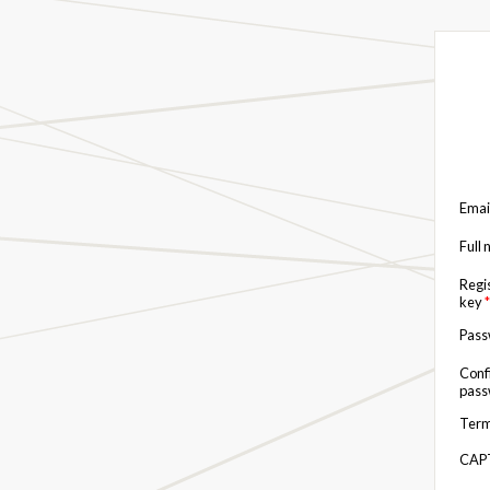
Emai
Full
Regi
key
*
Pas
Conf
pas
Term
CAP