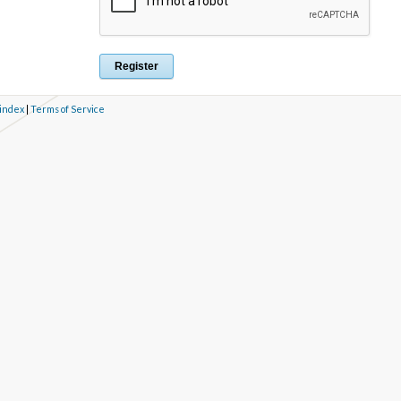
 index
|
Terms of Service