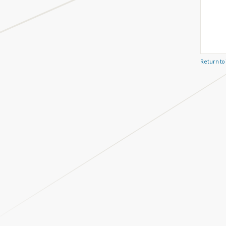
Return to