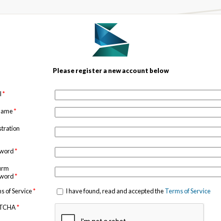
Please register a new account below
l
*
 name
*
stration
sword
*
irm
sword
*
s of Service
*
I have found, read and accepted the
Terms of Service
TCHA
*