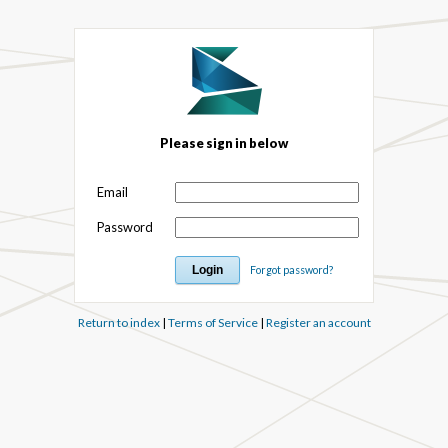
Please sign in below
Email
Password
Forgot password?
Return to index
|
Terms of Service
|
Register an account