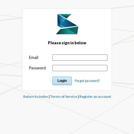
Please sign in below
Email
Password
Forgot password?
Return to index
|
Terms of Service
|
Register an account