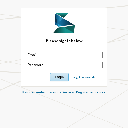
Please sign in below
Email
Password
Forgot password?
Return to index
|
Terms of Service
|
Register an account